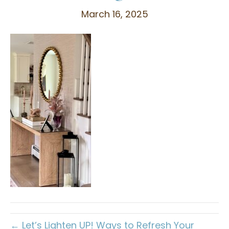
March 16, 2025
← Let’s Lighten UP! Ways to Refresh Your