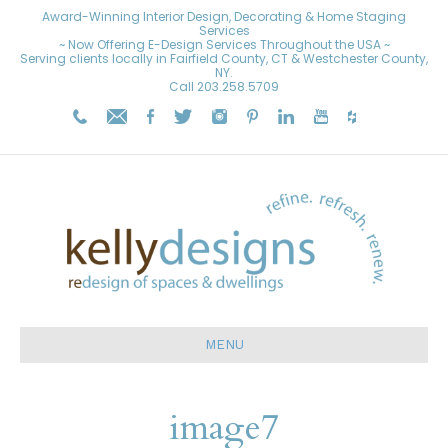
Award-Winning Interior Design, Decorating & Home Staging
Services
~ Now Offering E-Design Services Throughout the USA ~
Serving clients locally in Fairfield County, CT & Westchester County,
NY.
Call
203.258.5709
MENU
image7