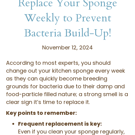
Replace Your Sponge
Weekly to Prevent
Bacteria Build-Up!
November 12, 2024
According to most experts, you should
change out your kitchen sponge every week
as they can quickly become breeding
grounds for bacteria due to their damp and
food-particle filled nature; a strong smell is a
clear sign it’s time to replace it.
Key points to remember:
Frequent replacement is key:
Even if you clean your sponge regularly,