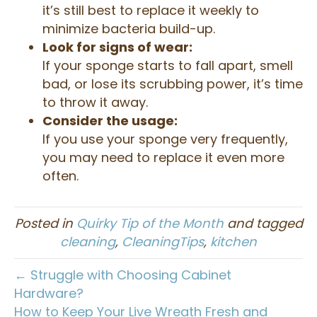
it’s still best to replace it weekly to
minimize bacteria build-up.
Look for signs of wear:
If your sponge starts to fall apart, smell
bad, or lose its scrubbing power, it’s time
to throw it away.
Consider the usage:
If you use your sponge very frequently,
you may need to replace it even more
often.
Posted in
Quirky Tip of the Month
and tagged
cleaning
,
CleaningTips
,
kitchen
← Struggle with Choosing Cabinet
Hardware?
How to Keep Your Live Wreath Fresh and