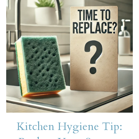
Kitchen Hygiene Tip: