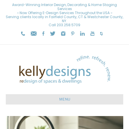
Award-Winning Interior Design, Decorating & Home Staging
Services
~ Now Offering E-Design Services Throughout the USA ~
Serving clients locally in Fairfield County, CT & Westchester County,
NY.
Call
203.258.5709
MENU