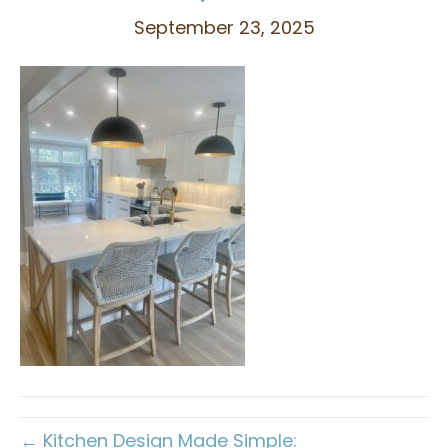
September 23, 2025
← Kitchen Design Made Simple: