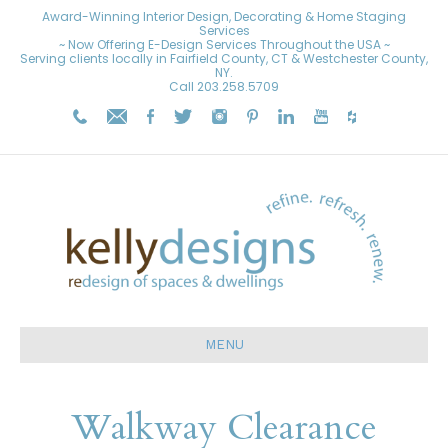
Award-Winning Interior Design, Decorating & Home Staging
Services
~ Now Offering E-Design Services Throughout the USA ~
Serving clients locally in Fairfield County, CT & Westchester County,
NY.
Call
203.258.5709
MENU
Walkway Clearance