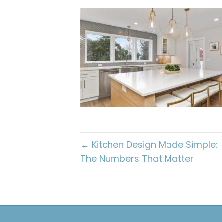
← Kitchen Design Made Simple:
The Numbers That Matter