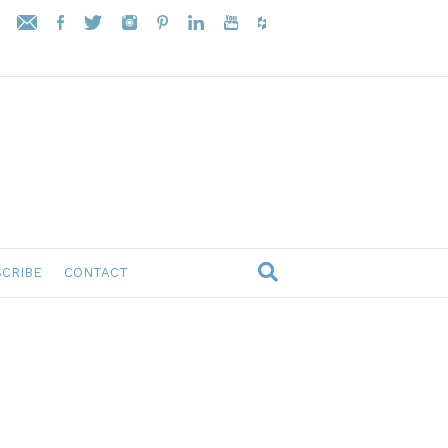
CRIBE
CONTACT