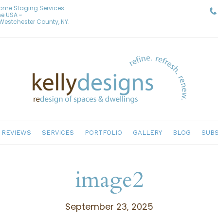
Home Staging Services
he USA ~
& Westchester County, NY.
REVIEWS
SERVICES
PORTFOLIO
GALLERY
BLOG
SUBS
image2
September 23, 2025