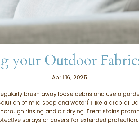
g your Outdoor Fabric
April 16, 2025
regularly brush away loose debris and use a garde
olution of mild soap and water( I like a drop of D
horough rinsing and air drying. Treat stains prompt
tective sprays or covers for extended protection.