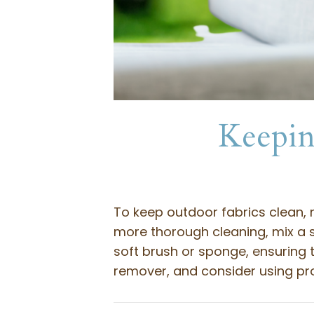
Keepin
To keep outdoor fabrics clean, 
more thorough cleaning, mix a s
soft brush or sponge, ensuring t
remover, and consider using pro