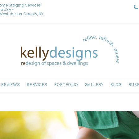
Home Staging Services
he USA ~
& Westchester County, NY.
REVIEWS
SERVICES
PORTFOLIO
GALLERY
BLOG
SUBS