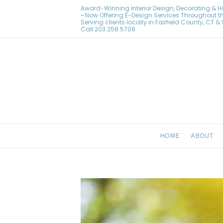
Award-Winning Interior Design, Decorating & 
~ Now Offering E-Design Services Throughout t
Serving clients locally in Fairfield County, CT 
Call
203.258.5709
HOME
ABOUT