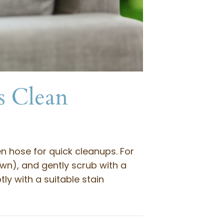
s Clean
n hose for quick cleanups. For
awn), and gently scrub with a
ly with a suitable stain