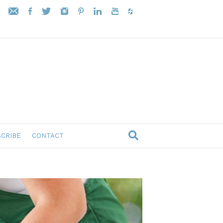
CRIBE
CONTACT