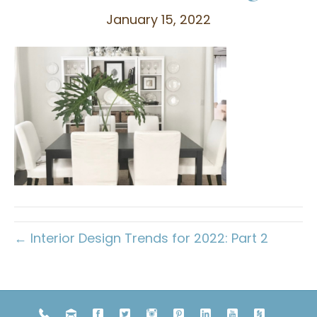
January 15, 2022
← Interior Design Trends for 2022: Part 2