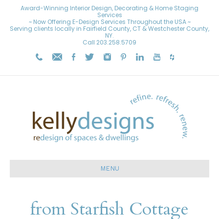
Award-Winning Interior Design, Decorating & Home Staging
Services
~ Now Offering E-Design Services Throughout the USA ~
Serving clients locally in Fairfield County, CT & Westchester County,
NY.
Call
203.258.5709
MENU
from Starfish Cottage