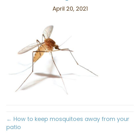
April 20, 2021
← How to keep mosquitoes away from your
patio