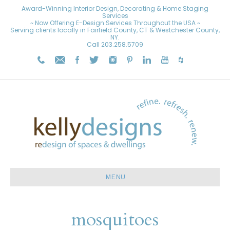
Award-Winning Interior Design, Decorating & Home Staging
Services
~ Now Offering E-Design Services Throughout the USA ~
Serving clients locally in Fairfield County, CT & Westchester County,
NY.
Call
203.258.5709
MENU
mosquitoes