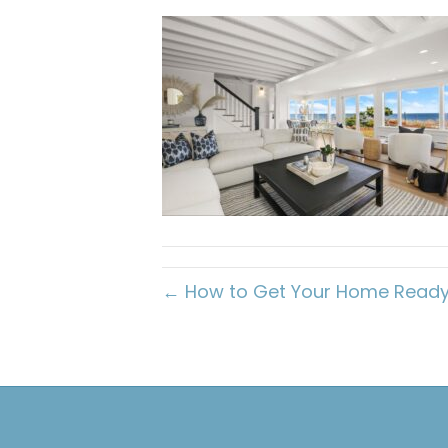
← How to Get Your Home Ready F