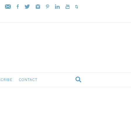
CRIBE
CONTACT