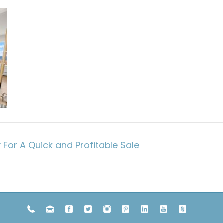
or A Quick and Profitable Sale