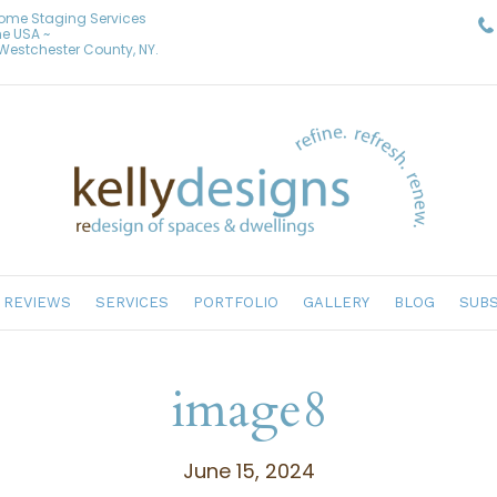
Home Staging Services
he USA ~
& Westchester County, NY.
REVIEWS
SERVICES
PORTFOLIO
GALLERY
BLOG
SUBS
image8
June 15, 2024