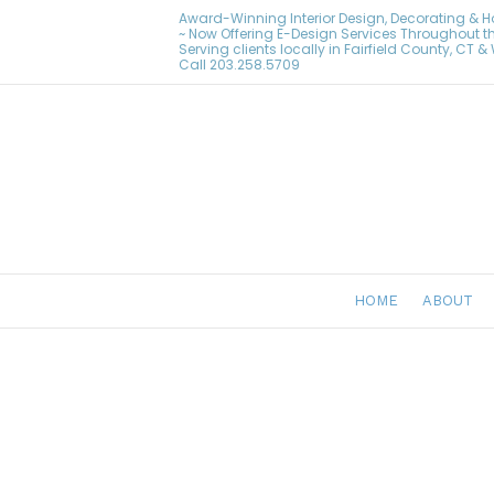
Award-Winning Interior Design, Decorating & 
~ Now Offering E-Design Services Throughout t
Serving clients locally in Fairfield County, CT 
Call
203.258.5709
HOME
ABOUT