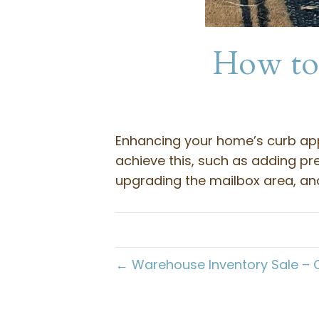
How to 
Enhancing your home’s curb appe
achieve this, such as adding pre
upgrading the mailbox area, and
← Warehouse Inventory Sale – 