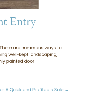
nt Entry
. There are numerous ways to
ning well-kept landscaping,
ly painted door.
r A Quick and Profitable Sale →