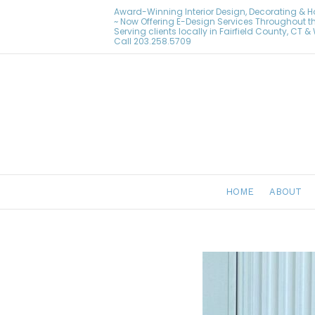
Award-Winning Interior Design, Decorating & 
~ Now Offering E-Design Services Throughout t
Serving clients locally in Fairfield County, CT 
Call
203.258.5709
HOME
ABOUT