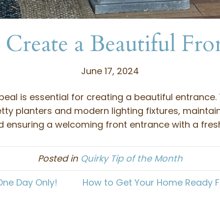
Create a Beautiful Fro
June 17, 2024
al is essential for creating a beautiful entrance
tty planters and modern lighting fixtures, maintai
 ensuring a welcoming front entrance with a fresh
Posted in
Quirky Tip of the Month
One Day Only!
How to Get Your Home Ready Fo