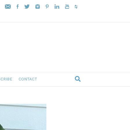
CRIBE
CONTACT