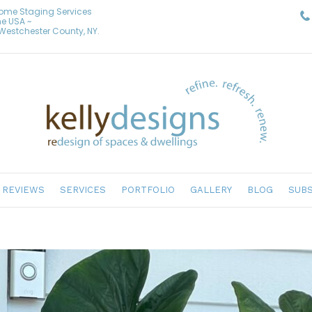
Home Staging Services
he USA ~
& Westchester County, NY.
REVIEWS
SERVICES
PORTFOLIO
GALLERY
BLOG
SUBS