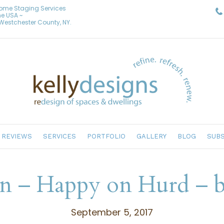
Home Staging Services
he USA ~
& Westchester County, NY.
REVIEWS
SERVICES
PORTFOLIO
GALLERY
BLOG
SUBS
gn – Happy on Hurd – b
September 5, 2017