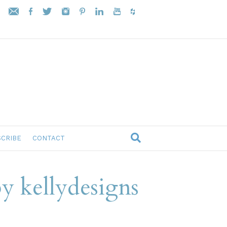
CRIBE
CONTACT
y kellydesigns