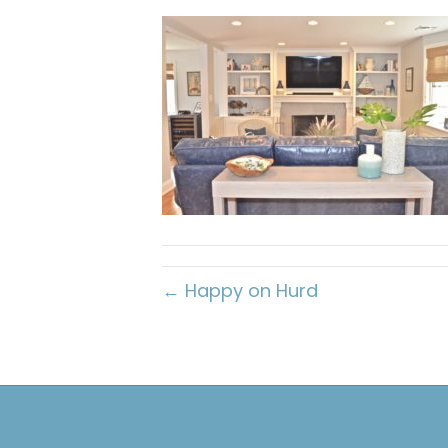
← Happy on Hurd