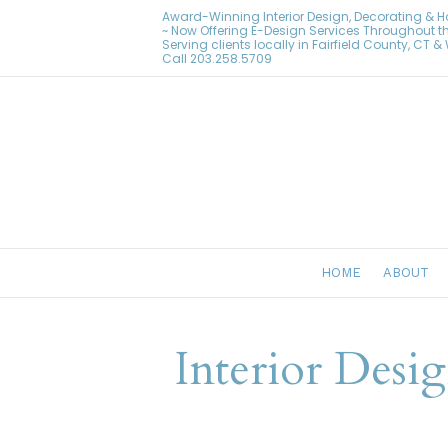
Award-Winning Interior Design, Decorating & 
~ Now Offering E-Design Services Throughout t
Serving clients locally in Fairfield County, CT 
Call
203.258.5709
HOME
ABOUT
Interior Desi