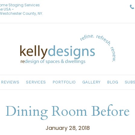
Home Staging Services
he USA ~
& Westchester County, NY.
REVIEWS
SERVICES
PORTFOLIO
GALLERY
BLOG
SUBS
Dining Room Before
January 28, 2018