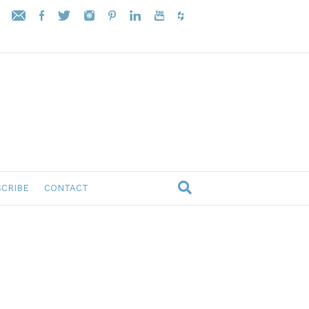
CRIBE
CONTACT