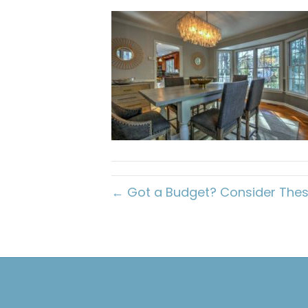
← Got a Budget? Consider Thes