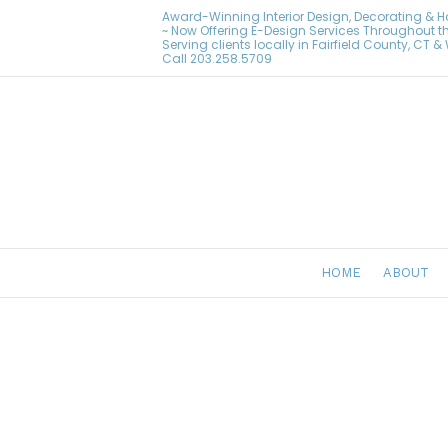
Award-Winning Interior Design, Decorating & 
~ Now Offering E-Design Services Throughout t
Serving clients locally in Fairfield County, CT 
Call
203.258.5709
HOME
ABOUT