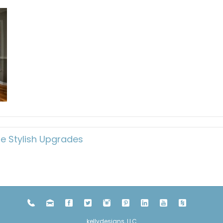
e Stylish Upgrades
kellydesigns, LLC