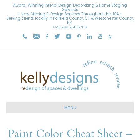
Award-Winning Interior Design, Decorating & Home Staging
Services
~ Now Offering E-Design Services Throughout the USA ~
Serving clients locally in Fairfield County, CT & Westchester County,
NY.
Call
203.258.5709
MENU
Paint Color Cheat Sheet –