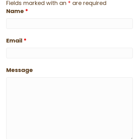
Fields marked with an
*
are required
Name
*
Email
*
Message