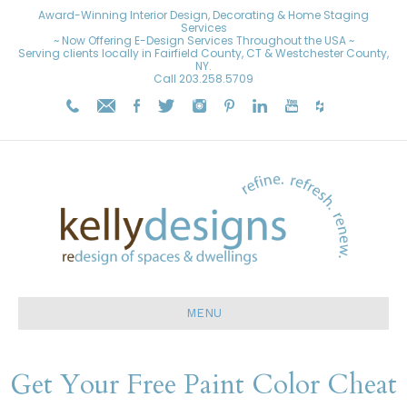
Award-Winning Interior Design, Decorating & Home Staging
Services
~ Now Offering E-Design Services Throughout the USA ~
Serving clients locally in Fairfield County, CT & Westchester County,
NY.
Call
203.258.5709
MENU
Get Your Free Paint Color Cheat