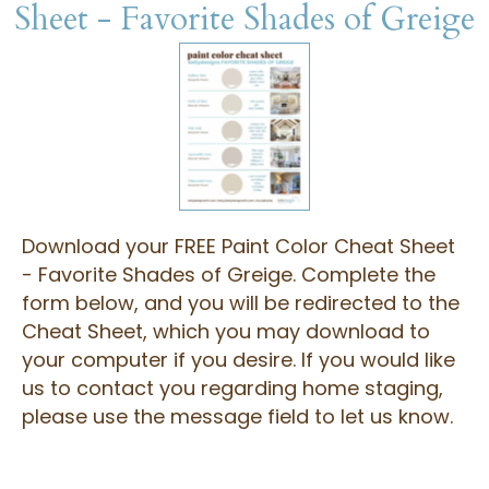
Sheet - Favorite Shades of Greige
Download your FREE Paint Color Cheat Sheet
- Favorite Shades of Greige. Complete the
form below, and you will be redirected to the
Cheat Sheet, which you may download to
your computer if you desire. If you would like
us to contact you regarding home staging,
please use the message field to let us know.