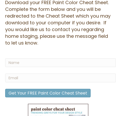
Download your FREE Paint Color Cheat Sheet.
Complete the form below and you will be
redirected to the Cheat Sheet which you may
download to your computer if you desire. If
you would like us to contact you regarding
home staging, please use the message field
to let us know.