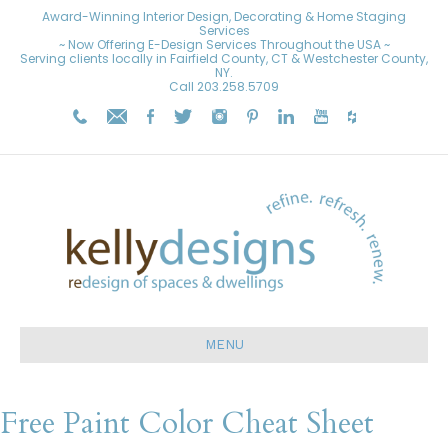
Award-Winning Interior Design, Decorating & Home Staging
Services
~ Now Offering E-Design Services Throughout the USA ~
Serving clients locally in Fairfield County, CT & Westchester County,
NY.
Call
203.258.5709
MENU
Free Paint Color Cheat Sheet