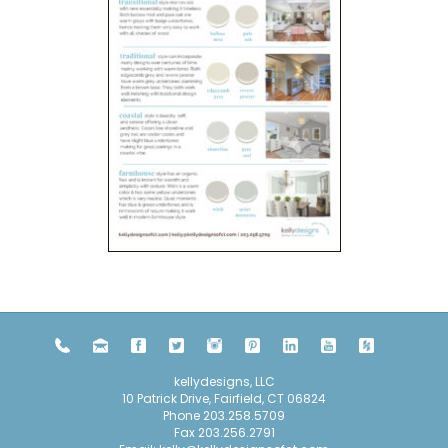
kellydesigns, LLC
10 Patrick Drive, Fairfield, CT 06824
Phone
203.258.5709
Fax 203.256.2791