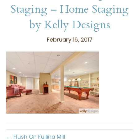
Staging – Home Staging
by Kelly Designs
February 16, 2017
← Flush On Fulling Mill