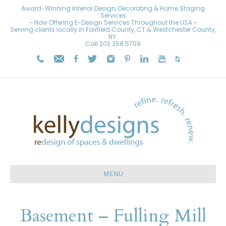
Award-Winning Interior Design, Decorating & Home Staging
Services
~ Now Offering E-Design Services Throughout the USA ~
Serving clients locally in Fairfield County, CT & Westchester County,
NY.
Call
203.258.5709
MENU
Basement – Fulling Mill