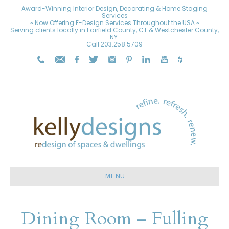
Award-Winning Interior Design, Decorating & Home Staging
Services
~ Now Offering E-Design Services Throughout the USA ~
Serving clients locally in Fairfield County, CT & Westchester County,
NY.
Call
203.258.5709
MENU
Dining Room – Fulling