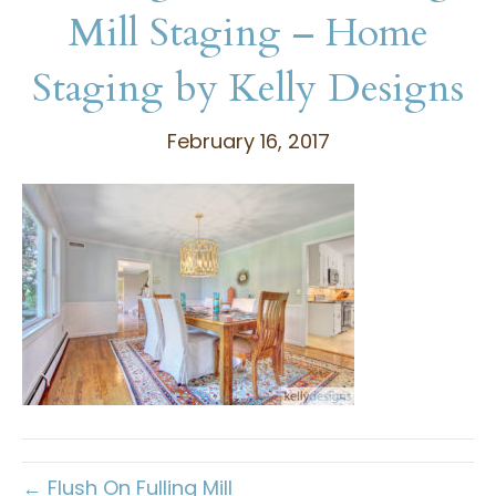
Mill Staging – Home
Staging by Kelly Designs
February 16, 2017
← Flush On Fulling Mill