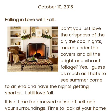
October 10, 2013
Falling in Love with Fall…
Don’t you just love
the crispness of the
air, the cool nights,
rucked under the
covers and all the
bright and vibrant
foliage? Yes, I guess
as much as I hate to
see summer come
to an end and have the nights getting
shorter…. I still love fall.
It is a time for renewed sense of self and
your surroundings. Time to look at your home