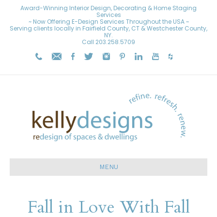
Award-Winning Interior Design, Decorating & Home Staging
Services
~ Now Offering E-Design Services Throughout the USA ~
Serving clients locally in Fairfield County, CT & Westchester County,
NY.
Call
203.258.5709
MENU
Fall in Love With Fall