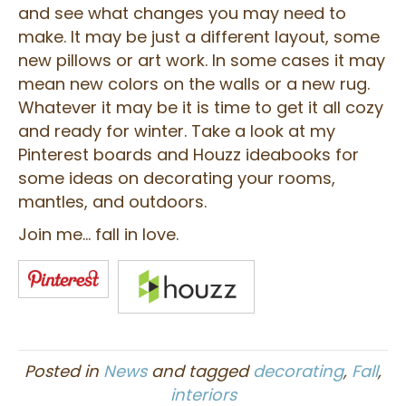
and see what changes you may need to
make. It may be just a different layout, some
new pillows or art work. In some cases it may
mean new colors on the walls or a new rug.
Whatever it may be it is time to get it all cozy
and ready for winter. Take a look at my
Pinterest boards and Houzz ideabooks for
some ideas on decorating your rooms,
mantles, and outdoors.
Join me… fall in love.
Posted in
News
and tagged
decorating
,
Fall
,
interiors