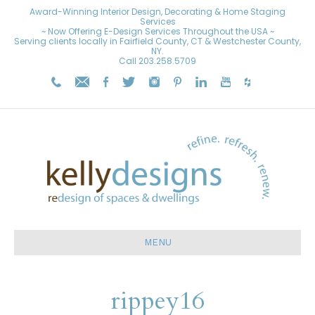
Award-Winning Interior Design, Decorating & Home Staging
Services
~ Now Offering E-Design Services Throughout the USA ~
Serving clients locally in Fairfield County, CT & Westchester County,
NY.
Call
203.258.5709
MENU
rippey16