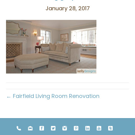
January 28, 2017
← Fairfield Living Room Renovation