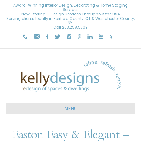
Award-Winning Interior Design, Decorating & Home Staging
Services
~ Now Offering E-Design Services Throughout the USA ~
Serving clients locally in Fairfield County, CT & Westchester County,
NY.
Call
203.258.5709
MENU
Easton Easy & Elegant –