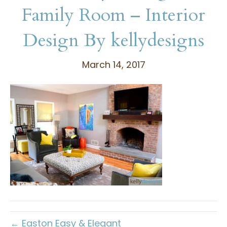
Family Room – Interior
Design By kellydesigns
March 14, 2017
← Easton Easy & Elegant