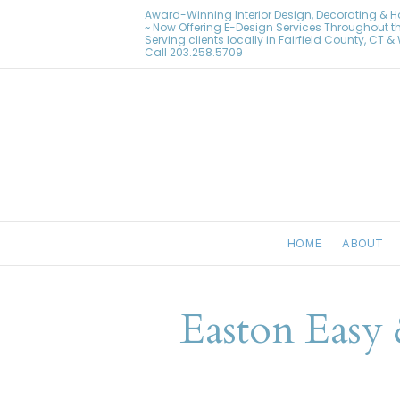
Award-Winning Interior Design, Decorating & 
~ Now Offering E-Design Services Throughout t
Serving clients locally in Fairfield County, CT 
Call
203.258.5709
HOME
ABOUT
Easton Easy 