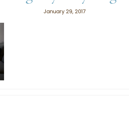
January 29, 2017