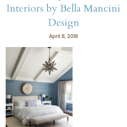
Interiors by Bella Mancini
Design
April 8, 2018