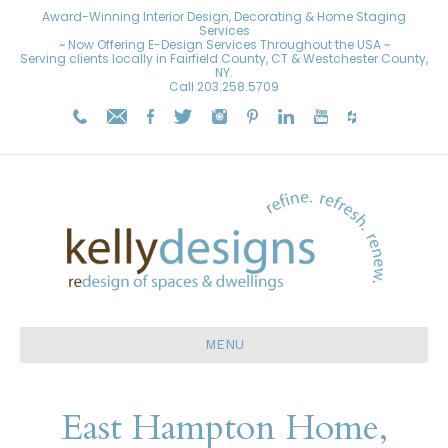
Award-Winning Interior Design, Decorating & Home Staging
Services
~ Now Offering E-Design Services Throughout the USA ~
Serving clients locally in Fairfield County, CT & Westchester County,
NY.
Call
203.258.5709
MENU
East Hampton Home,