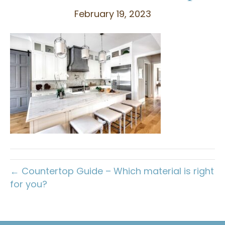
February 19, 2023
← Countertop Guide – Which material is right
for you?