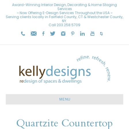
Award-Winning Interior Design, Decorating & Home Staging
Services
~ Now Offering E-Design Services Throughout the USA ~
Serving clients locally in Fairfield County, CT & Westchester County,
NY.
Call
203.258.5709
MENU
Quartzite Countertop