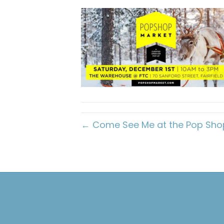
← Come See Me at the Pop Shop