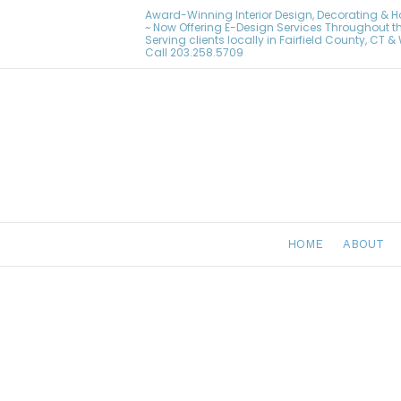
Award-Winning Interior Design, Decorating & 
~ Now Offering E-Design Services Throughout t
Serving clients locally in Fairfield County, CT 
Call
203.258.5709
HOME
ABOUT