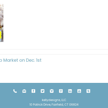
 Market on Dec. 1st
kellydesigns, LLC
10 Patrick Drive, Fairfield, CT 06824