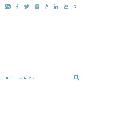
CRIBE
CONTACT