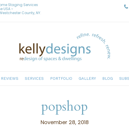
Home Staging Services
he USA ~
& Westchester County, NY.
REVIEWS
SERVICES
PORTFOLIO
GALLERY
BLOG
SUBS
popshop
November 28, 2018