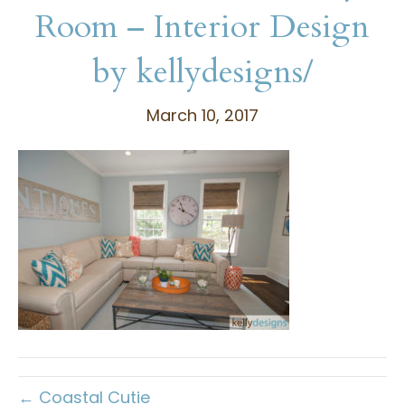
Room – Interior Design
by kellydesigns/
March 10, 2017
← Coastal Cutie