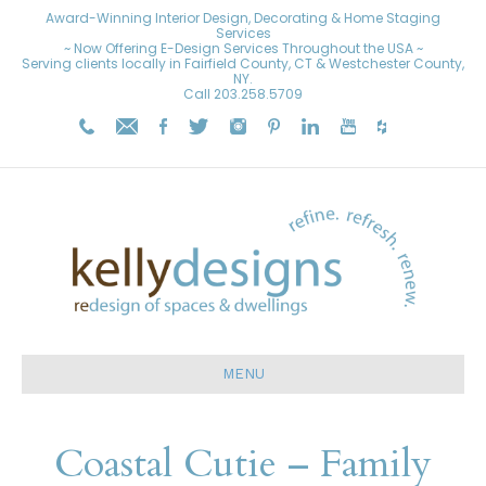
Award-Winning Interior Design, Decorating & Home Staging
Services
~ Now Offering E-Design Services Throughout the USA ~
Serving clients locally in Fairfield County, CT & Westchester County,
NY.
Call
203.258.5709
MENU
Coastal Cutie – Family