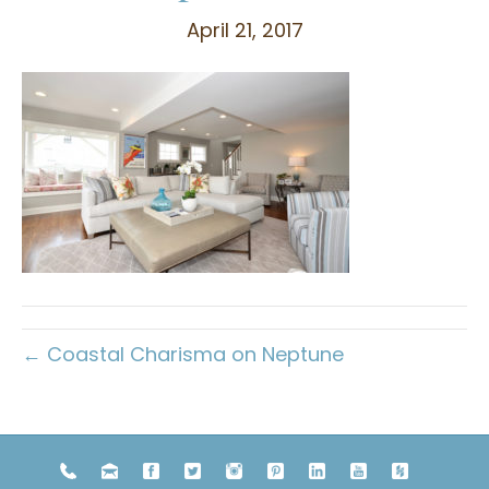
April 21, 2017
← Coastal Charisma on Neptune