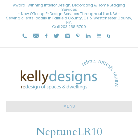
Award-Winning Interior Design, Decorating & Home Staging
Services
~ Now Offering E-Design Services Throughout the USA ~
Serving clients locally in Fairfield County, CT & Westchester County,
NY.
Call
203.258.5709
MENU
NeptuneLR10