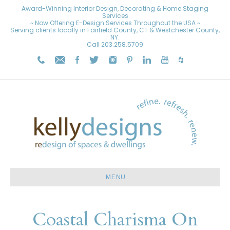
Award-Winning Interior Design, Decorating & Home Staging
Services
~ Now Offering E-Design Services Throughout the USA ~
Serving clients locally in Fairfield County, CT & Westchester County,
NY.
Call
203.258.5709
MENU
Coastal Charisma On