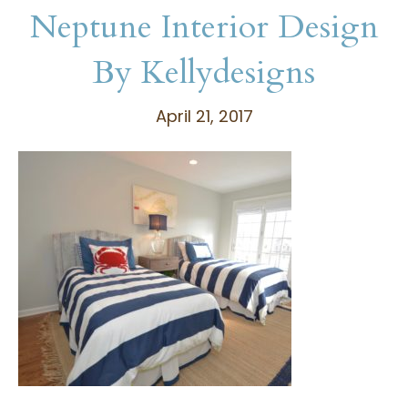
Neptune Interior Design
By Kellydesigns
April 21, 2017