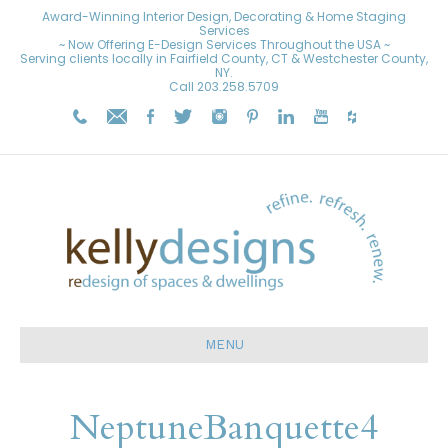
Award-Winning Interior Design, Decorating & Home Staging
Services
~ Now Offering E-Design Services Throughout the USA ~
Serving clients locally in Fairfield County, CT & Westchester County,
NY.
Call
203.258.5709
MENU
NeptuneBanquette4