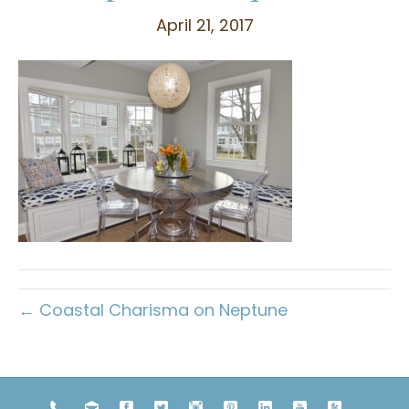
April 21, 2017
← Coastal Charisma on Neptune