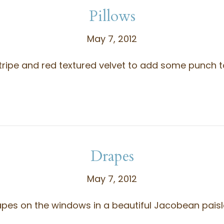
Pillows
May 7, 2012
tripe and red textured velvet to add some punch to 
Drapes
May 7, 2012
s on the windows in a beautiful Jacobean paisley