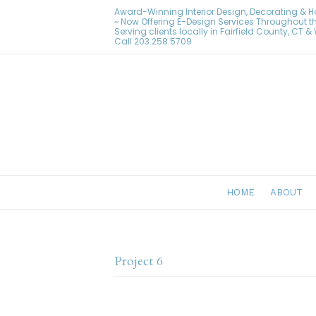
Award-Winning Interior Design, Decorating & 
~ Now Offering E-Design Services Throughout t
Serving clients locally in Fairfield County, CT 
Call
203.258.5709
HOME
ABOUT
Project 6