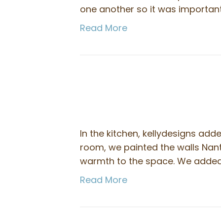
one another so it was importan
Read More
In the kitchen, kellydesigns adde
room, we painted the walls Nan
warmth to the space. We added a
Read More