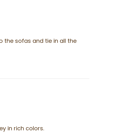
the sofas and tie in all the
 in rich colors.