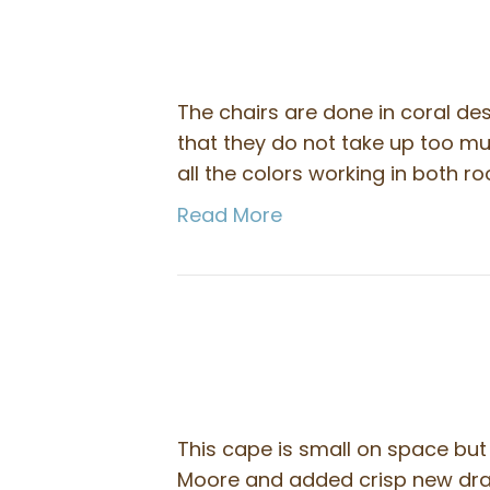
The chairs are done in coral des
that they do not take up too m
all the colors working in both r
Read More
This cape is small on space bu
Moore and added crisp new drap