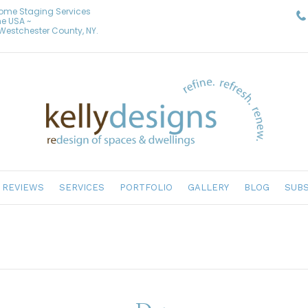
Home Staging Services
he USA ~
& Westchester County, NY.
REVIEWS
SERVICES
PORTFOLIO
GALLERY
BLOG
SUBS