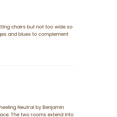
tting chairs but not too wide so
eiges and blues to complement
heeling Neutral by Benjamin
pace. The two rooms extend into