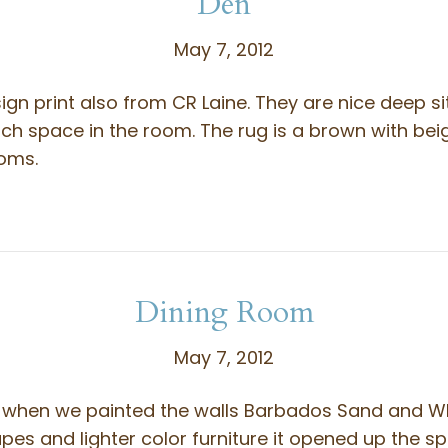
Den
May 7, 2012
ign print also from CR Laine. They are nice deep si
uch space in the room. The rug is a brown with b
ooms.
Dining Room
May 7, 2012
t when we painted the walls Barbados Sand and W
es and lighter color furniture it opened up the s