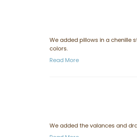
We added pillows in a chenille s
colors.
Read More
We added the valances and drape