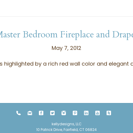
aster Bedroom Fireplace and Drap
May 7, 2012
highlighted by a rich red wall color and elegant d
kellydesigns, LLC
10 Patrick Drive, Fairfield, CT 06824