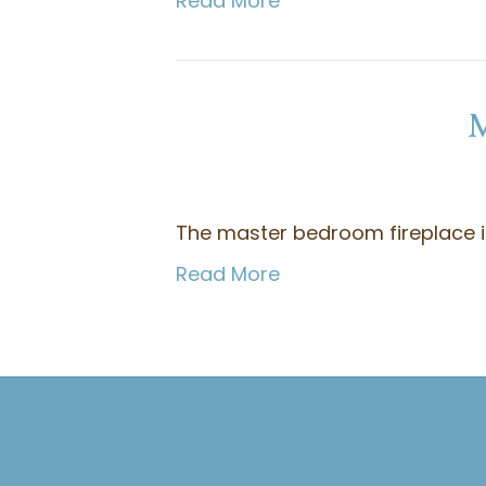
Read More
M
The master bedroom fireplace is 
Read More