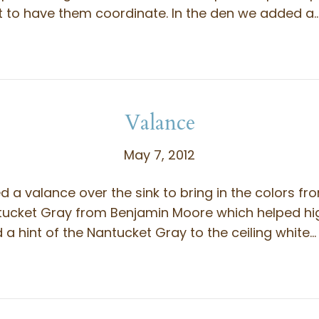
t to have them coordinate. In the den we added a
Valance
May 7, 2012
d a valance over the sink to bring in the colors fr
tucket Gray from Benjamin Moore which helped hi
 hint of the Nantucket Gray to the ceiling white…