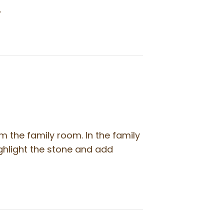
…
om the family room. In the family
ghlight the stone and add