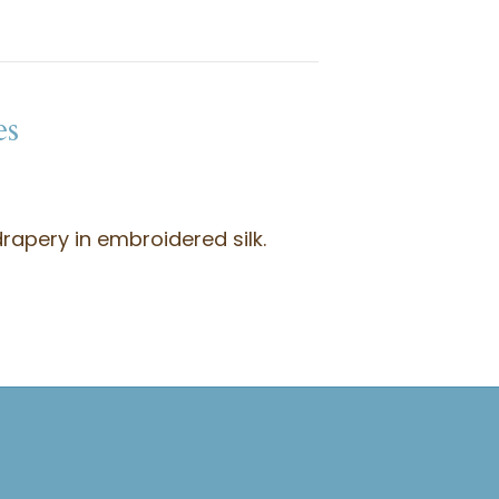
es
rapery in embroidered silk.