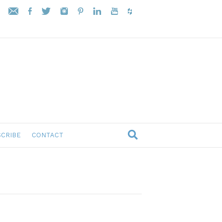
CRIBE
CONTACT