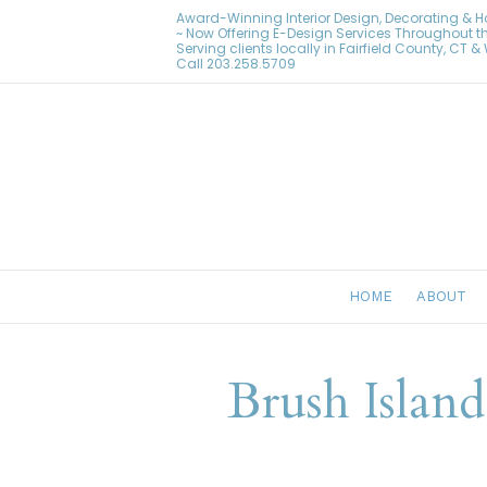
Award-Winning Interior Design, Decorating & 
~ Now Offering E-Design Services Throughout t
Serving clients locally in Fairfield County, CT 
Call
203.258.5709
HOME
ABOUT
Brush Islan