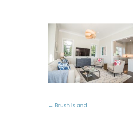
← Brush Island