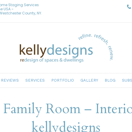
Home Staging Services
he USA ~
& Westchester County, NY.
REVIEWS
SERVICES
PORTFOLIO
GALLERY
BLOG
SUBS
d Family Room – Interi
kellydesigns