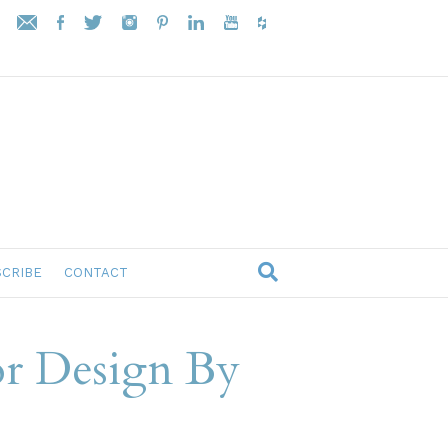
CRIBE
CONTACT
or Design By