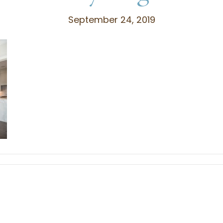
September 24, 2019