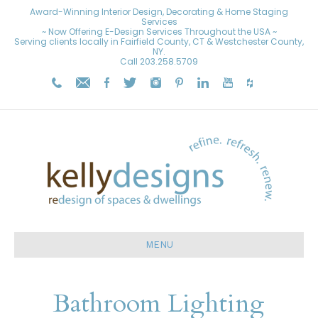
Award-Winning Interior Design, Decorating & Home Staging
Services
~ Now Offering E-Design Services Throughout the USA ~
Serving clients locally in Fairfield County, CT & Westchester County,
NY.
Call
203.258.5709
MENU
Bathroom Lighting