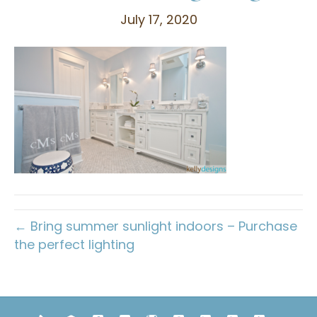
July 17, 2020
← Bring summer sunlight indoors – Purchase
the perfect lighting