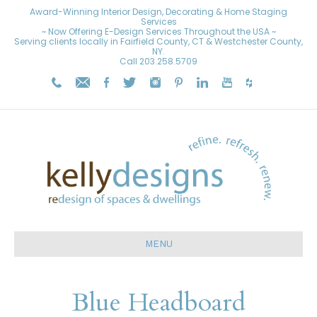
Award-Winning Interior Design, Decorating & Home Staging
Services
~ Now Offering E-Design Services Throughout the USA ~
Serving clients locally in Fairfield County, CT & Westchester County,
NY.
Call
203.258.5709
MENU
Blue Headboard