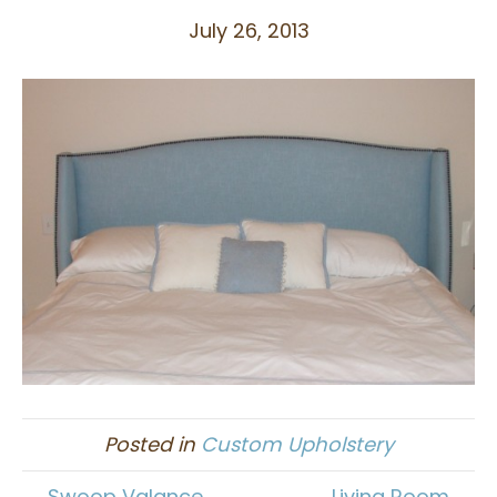
July 26, 2013
Posted in
Custom Upholstery
← Swoop Valance
Living Room →