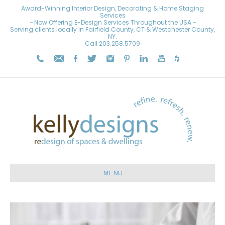
Award-Winning Interior Design, Decorating & Home Staging
Services
~ Now Offering E-Design Services Throughout the USA ~
Serving clients locally in Fairfield County, CT & Westchester County,
NY.
Call
203.258.5709
MENU