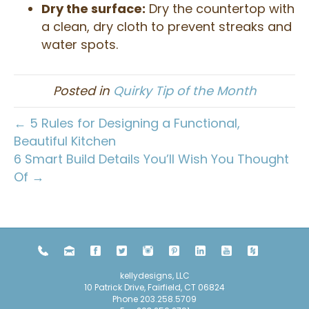
Dry the surface:
Dry the countertop with
a clean, dry cloth to prevent streaks and
water spots.
Posted in
Quirky Tip of the Month
← 5 Rules for Designing a Functional,
Beautiful Kitchen
6 Smart Build Details You’ll Wish You Thought
Of →
kellydesigns, LLC
10 Patrick Drive, Fairfield, CT 06824
Phone
203.258.5709