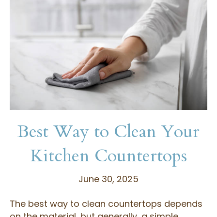
Best Way to Clean Your
Kitchen Countertops
June 30, 2025
The best way to clean countertops depends
on the material, but generally, a simple