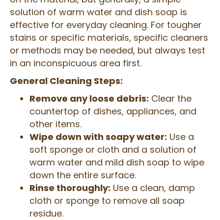
solution of warm water and dish soap is
effective for everyday cleaning. For tougher
stains or specific materials, specific cleaners
or methods may be needed, but always test
in an inconspicuous area first.
General Cleaning Steps:
Remove any loose debris:
Clear the
countertop of dishes, appliances, and
other items.
Wipe down with soapy water:
Use a
soft sponge or cloth and a solution of
warm water and mild dish soap to wipe
down the entire surface.
Rinse thoroughly:
Use a clean, damp
cloth or sponge to remove all soap
residue.