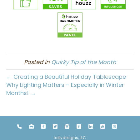
Posted in
Quirky Tip of the Month
← Creating a Beautiful Holiday Tablescape
Why Lighting Matters – Especially in Winter
Months! →
kellydesigns, LLC