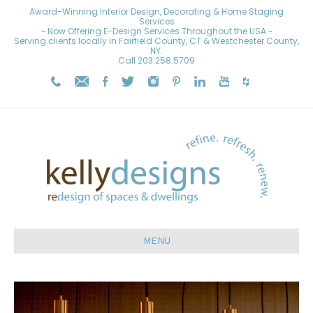
Award-Winning Interior Design, Decorating & Home Staging
Services
~ Now Offering E-Design Services Throughout the USA ~
Serving clients locally in Fairfield County, CT & Westchester County,
NY.
Call
203.258.5709
MENU