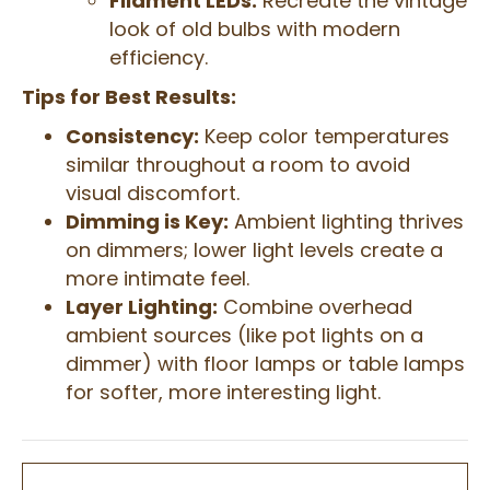
Filament LEDs:
Recreate the vintage
look of old bulbs with modern
efficiency.
Tips for Best Results:
Consistency:
Keep color temperatures
similar throughout a room to avoid
visual discomfort.
Dimming is Key:
Ambient lighting thrives
on dimmers; lower light levels create a
more intimate feel.
Layer Lighting:
Combine overhead
ambient sources (like pot lights on a
dimmer) with floor lamps or table lamps
for softer, more interesting light.