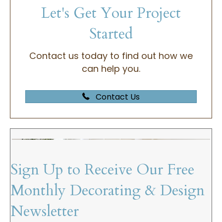
Let's Get Your Project
Started
Contact us today to find out how we
can help you.
Contact Us
Sign Up to Receive Our Free
Monthly Decorating & Design
Newsletter