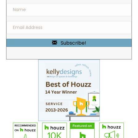
Subscribe!