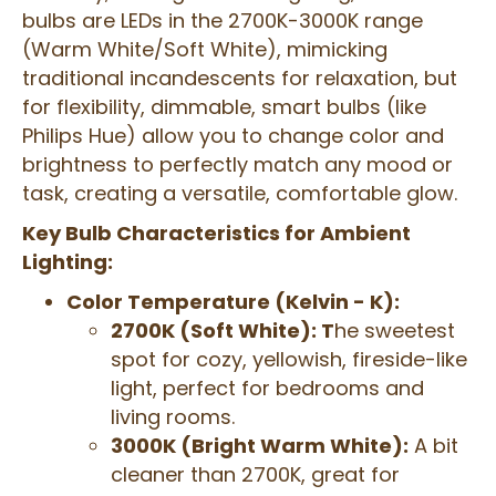
bulbs are LEDs in the 2700K-3000K range
(Warm White/Soft White), mimicking
traditional incandescents for relaxation, but
for flexibility, dimmable, smart bulbs (like
Philips Hue) allow you to change color and
brightness to perfectly match any mood or
task, creating a versatile, comfortable glow.
Key Bulb Characteristics for Ambient
Lighting:
Color Temperature (Kelvin - K):
2700K (Soft White): T
he sweetest
spot for cozy, yellowish, fireside-like
light, perfect for bedrooms and
living rooms.
3000K (Bright Warm White):
A bit
cleaner than 2700K, great for