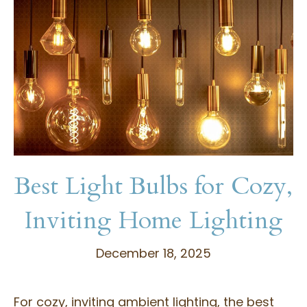
Best Light Bulbs for Cozy,
Inviting Home Lighting
December 18, 2025
For cozy, inviting ambient lighting, the best