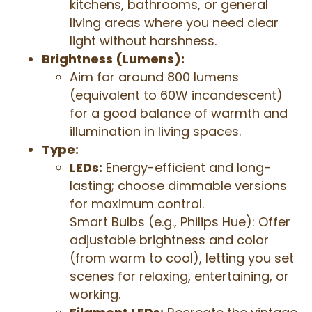
kitchens, bathrooms, or general
living areas where you need clear
light without harshness.
Brightness (Lumens):
Aim for around 800 lumens
(equivalent to 60W incandescent)
for a good balance of warmth and
illumination in living spaces.
Type:
LEDs:
Energy-efficient and long-
lasting; choose dimmable versions
for maximum control.
Smart Bulbs (e.g., Philips Hue): Offer
adjustable brightness and color
(from warm to cool), letting you set
scenes for relaxing, entertaining, or
working.