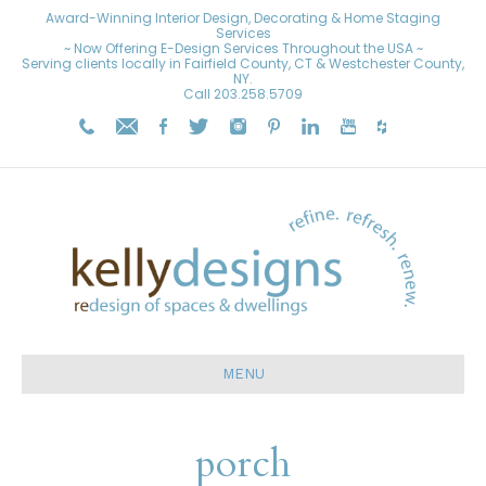
Award-Winning Interior Design, Decorating & Home Staging
Services
~ Now Offering E-Design Services Throughout the USA ~
Serving clients locally in Fairfield County, CT & Westchester County,
NY.
Call
203.258.5709
MENU
porch