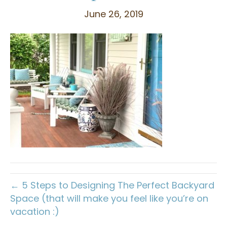
June 26, 2019
← 5 Steps to Designing The Perfect Backyard
Space (that will make you feel like you’re on
vacation :)