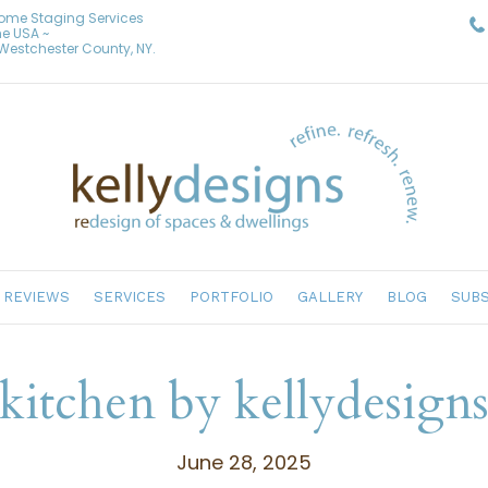
Home Staging Services
he USA ~
& Westchester County, NY.
REVIEWS
SERVICES
PORTFOLIO
GALLERY
BLOG
SUBS
kitchen by kellydesign
June 28, 2025