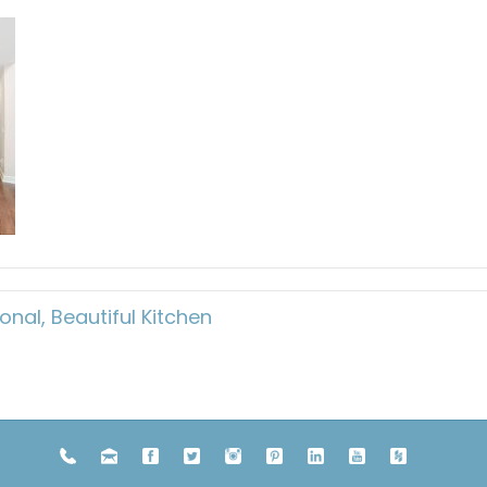
onal, Beautiful Kitchen