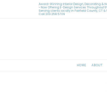
Award-Winning Interior Design, Decorating & 
~ Now Offering E-Design Services Throughout t
Serving clients locally in Fairfield County, CT 
Call
203.258.5709
HOME
ABOUT