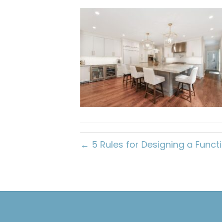
← 5 Rules for Designing a Functi