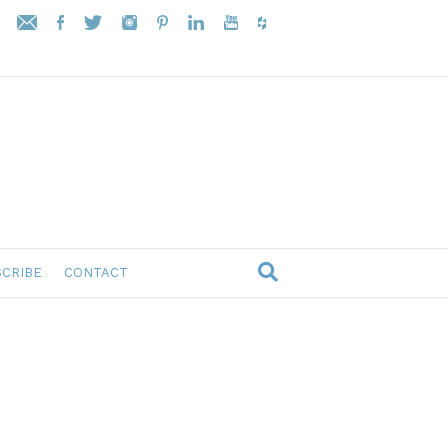
CRIBE
CONTACT
s