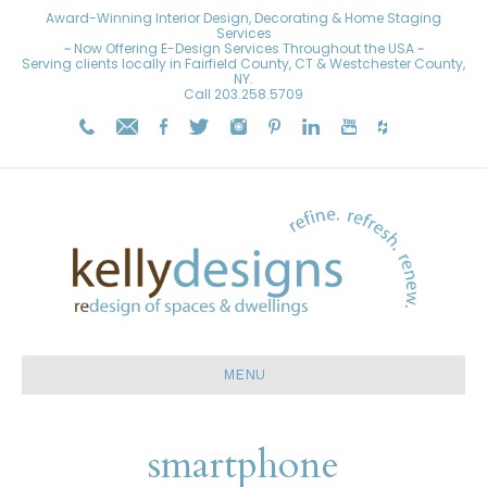
Award-Winning Interior Design, Decorating & Home Staging
Services
~ Now Offering E-Design Services Throughout the USA ~
Serving clients locally in Fairfield County, CT & Westchester County,
NY.
Call
203.258.5709
MENU
smartphone