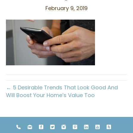
February 9, 2019
← 5 Desirable Trends That Look Good And
Will Boost Your Home’s Value Too