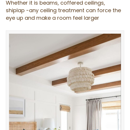
Whether it is beams, coffered ceilings,
shiplap -any ceiling treatment can force the
eye up and make a room feel larger