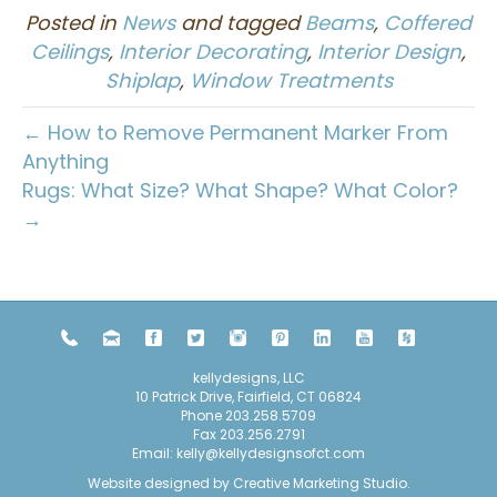
Posted in
News
and tagged
Beams
,
Coffered
Ceilings
,
Interior Decorating
,
Interior Design
,
Shiplap
,
Window Treatments
← How to Remove Permanent Marker From
Anything
Rugs: What Size? What Shape? What Color?
→
kellydesigns, LLC
10 Patrick Drive, Fairfield, CT 06824
Phone
203.258.5709
Fax 203.256.2791
Email:
kelly@kellydesignsofct.com
Website designed by
Creative Marketing Studio
.