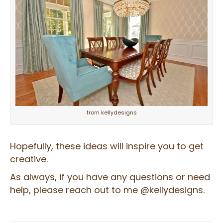
from kellydesigns
Hopefully, these ideas will inspire you to get
creative.
As always, if you have any questions or need
help, please reach out to me @kellydesigns.