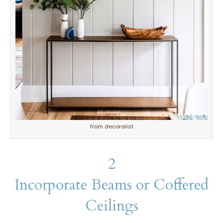
from decoralist
2
Incorporate Beams or Coffered
Ceilings