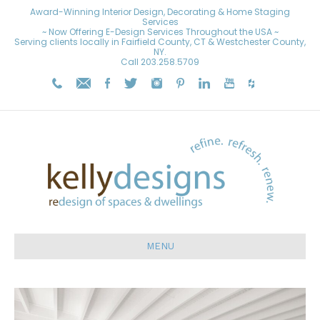
Award-Winning Interior Design, Decorating & Home Staging
Services
~ Now Offering E-Design Services Throughout the USA ~
Serving clients locally in Fairfield County, CT & Westchester County,
NY.
Call
203.258.5709
MENU