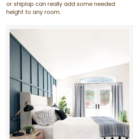
or shiplap can really add some needed
height to any room.