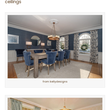
ceilings
from kellydesigns