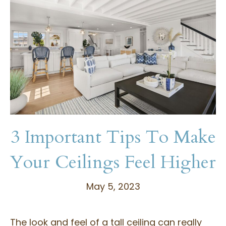
3 Important Tips To Make
Your Ceilings Feel Higher
May 5, 2023
The look and feel of a tall ceiling can really