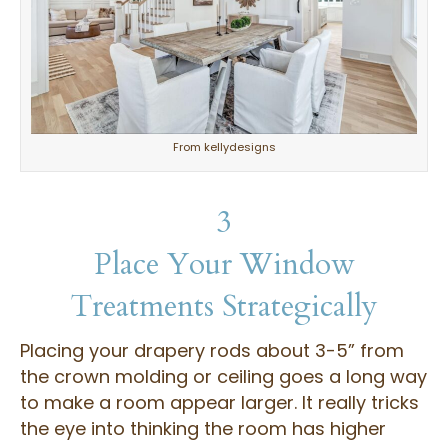
From kellydesigns
3
Place Your Window
Treatments Strategically
Placing your drapery rods about 3-5” from
the crown molding or ceiling goes a long way
to make a room appear larger. It really tricks
the eye into thinking the room has higher