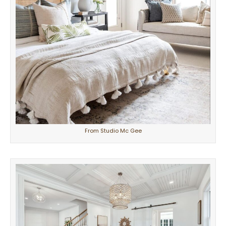
From Studio Mc Gee