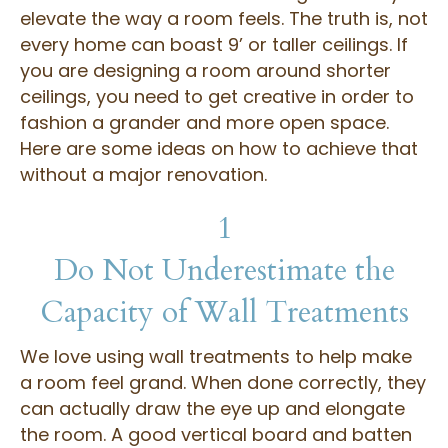
elevate the way a room feels. The truth is, not
every home can boast 9’ or taller ceilings. If
you are designing a room around shorter
ceilings, you need to get creative in order to
fashion a grander and more open space.
Here are some ideas on how to achieve that
without a major renovation.
1
Do Not Underestimate the
Capacity of Wall Treatments
We love using wall treatments to help make
a room feel grand. When done correctly, they
can actually draw the eye up and elongate
the room. A good vertical board and batten