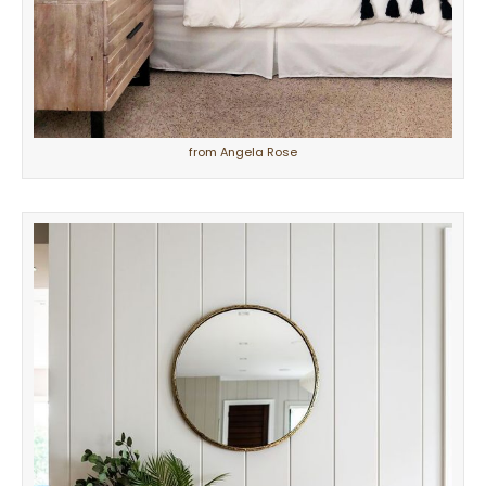
from Angela Rose