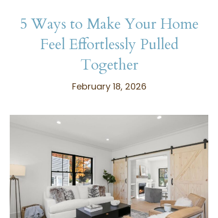
5 Ways to Make Your Home
Feel Effortlessly Pulled
Together
February 18, 2026