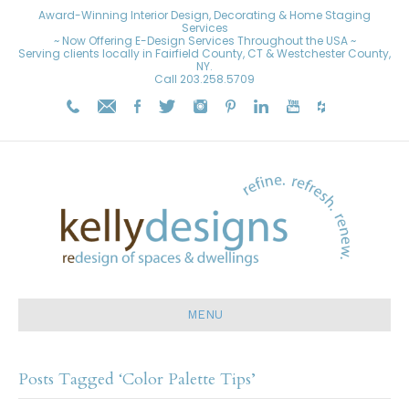
Award-Winning Interior Design, Decorating & Home Staging
Services
~ Now Offering E-Design Services Throughout the USA ~
Serving clients locally in Fairfield County, CT & Westchester County,
NY.
Call
203.258.5709
MENU
Posts Tagged ‘Color Palette Tips’