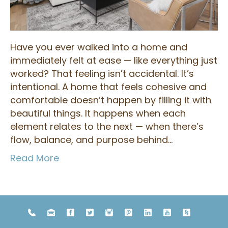
Have you ever walked into a home and
immediately felt at ease — like everything just
worked? That feeling isn’t accidental. It’s
intentional. A home that feels cohesive and
comfortable doesn’t happen by filling it with
beautiful things. It happens when each
element relates to the next — when there’s
flow, balance, and purpose behind…
Read More